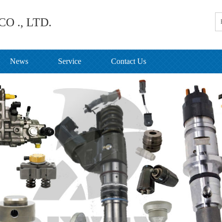
O ., LTD.
News
Service
Contact Us