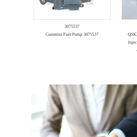
3075537
Cummins Fuel Pump 3075537
QSK2
Inje