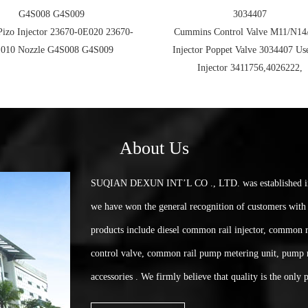
G4S008 G4S009
3034407
Pizo Injector 23670-0E020 23670-
Cummins Control Valve M11/N14
010 Nozzle G4S008 G4S009
Injector Poppet Valve 3034407 Us
Injector 3411756,4026222,
About Us
SUQIAN DEXUN INT’L CO ., LTD. was established in 2
we have won the general recognition of customers with 
products include diesel common rail injector, common r
control valve, common rail pump metering unit, pump 
accessories . We firmly believe that quality is the only