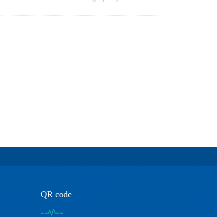
QR code