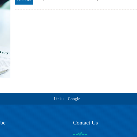
Link
Google
ibe
Contact Us