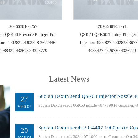
2026630105257
2026630105054
3 QSK60 Pressure Plunger For
QSK23 QSK60 Timing Plunger 
ctors 4902827 4902828 3677446
Injectors 4902827 4902828 367
4088427 4326780 4326779
4088427 4326780 4326779
Latest News
Suqian Dexun send QSK60 Injector Nozzle 4
27
Suqian Dexun sends QSK60 nozzle 4077190 to customer. 4
2026-07
Suqian Dexun sends 3034407 1000pcs to Cu
20
Suqian Dexun sends 3034407 1000pcs to Customer. Our 303
2026-05