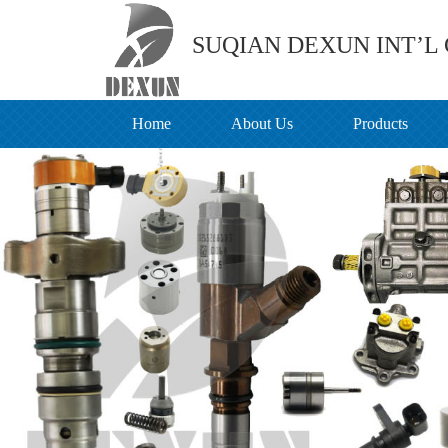
SUQIAN DEXUN INT’L C
Home
About Us
Products