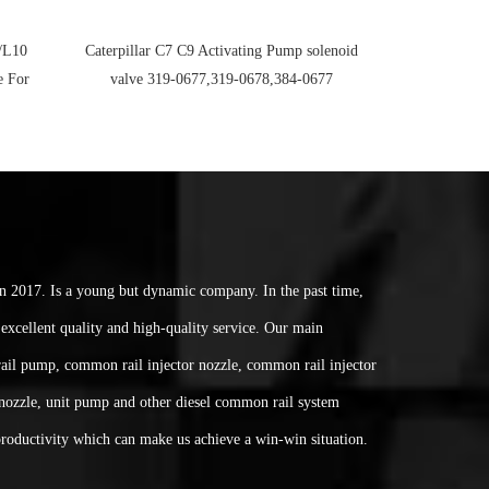
/L10
Caterpillar C7 C9 Activating Pump solenoid
e For
valve 319-0677,319-0678,384-0677
017. Is a young but dynamic company. In the past time,
excellent quality and high-quality service. Our main
ail pump, common rail injector nozzle, common rail injector
nozzle, unit pump and other diesel common rail system
 productivity which can make us achieve a win-win situation.