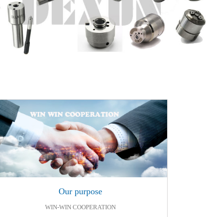
Our purpose
Our purpose
WIN-WIN COOPERATION
WIN-WIN COOPERATION