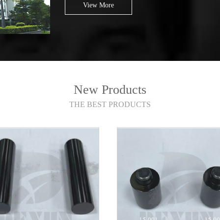
View More
New Products
THE BEST PRODUCTS