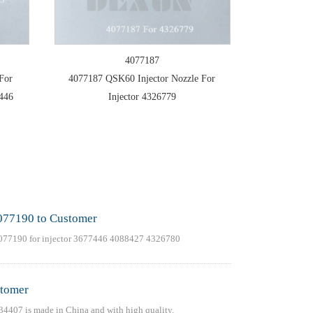
4077187
For
4077187 QSK60 Injector Nozzle For
7446
Injector 4326779
077190 to Customer
077190 for injector 3677446 4088427 4326780
stomer
4407 is made in China and with high quality.