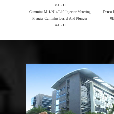
3411711
Cummins M11/N14/L10 Injector Metering
Denso 
Plunger Cummins Barrel And Plunger
0E
3411711