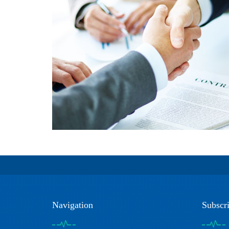
Navigation
Subscr