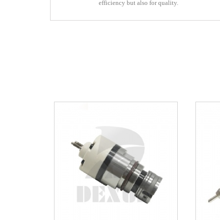
efficiency but also for quality.
efficiency but also for quality.