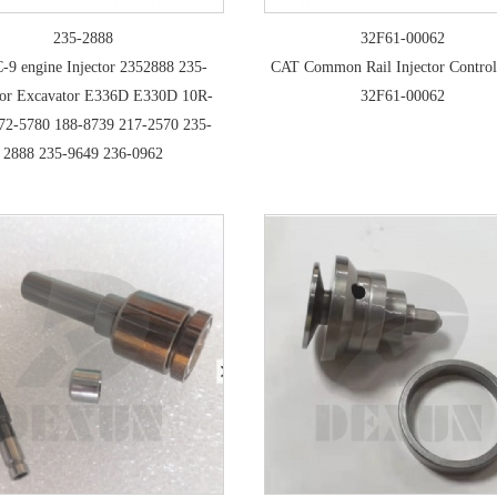
235-2888
32F61-00062
-9 engine Injector 2352888 235-
CAT Common Rail Injector Control
or Excavator E336D E330D 10R-
32F61-00062
72-5780 188-8739 217-2570 235-
2888 235-9649 236-0962