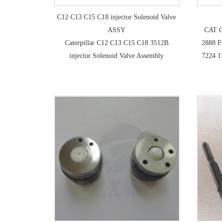
C12 C13 C15 C18 injector Solenoid Valve
ASSY
CAT C
Caterpillar C12 C13 C15 C18 3512B
2888 F
injector Solenoid Valve Assembly
7224 1