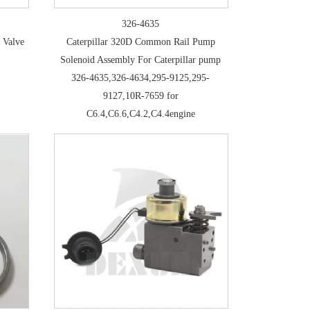
326-4635
 Valve
Caterpillar 320D Common Rail Pump
Solenoid Assembly For Caterpillar pump
326-4635,326-4634,295-9125,295-
9127,10R-7659 for
C6.4,C6.6,C4.2,C4.4engine