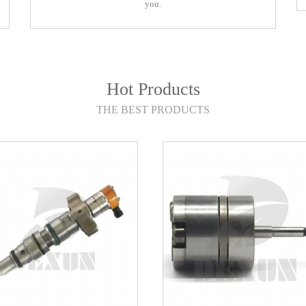
you.
you.
Hot Products
THE BEST PRODUCTS