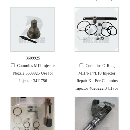
3609925
Cummins M11 Injector
Cummins O-Ring
Nozzle 3609925 Use for
M11/N14/L10 Injector
Injector 3411756
Repair Kit For Cummins
Injector 4026222,3411767