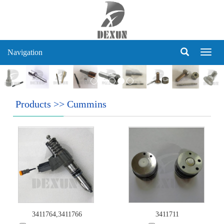
Navigation
Navig
Products
>>
Cummins
3411764,3411766
3411711