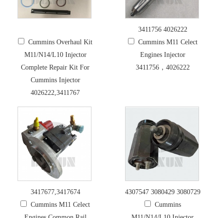
3411756 4026222
Cummins Overhaul Kit
Cummins M11 Celect
M11/N14/L10 Injector
Engines Injector
Complete Repair Kit For
3411756，4026222
Cummins Injector
4026222,3411767
3417677,3417674
4307547 3080429 3080729
Cummins M11 Celect
Cummins
Engines Common Rail
M11/N14/L10 Injector