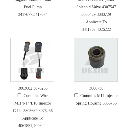
Fuel Pump
Solenoid Valve 4307547
3417677,3417674
3080429 3080729
Applicate To
3411767,4026222
3803682 3076256
3066736
Cummins Wire
Cummins M11 Injector
M11/N14/L10 Injector
Spring Housing 3066736
Cable 3803682 3076256
Applicate To
4061851,4026222