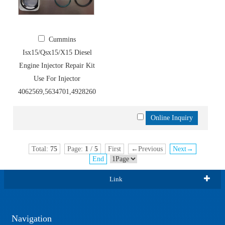
Cummins
Isx15/Qsx15/X15 Diesel
Engine Injector Repair Kit
Use For Injector
4062569,5634701,4928260,4954888,5634701
Total:
75
Page:
1
/
5
First
←Previous
Next→
End
Link
Navigation