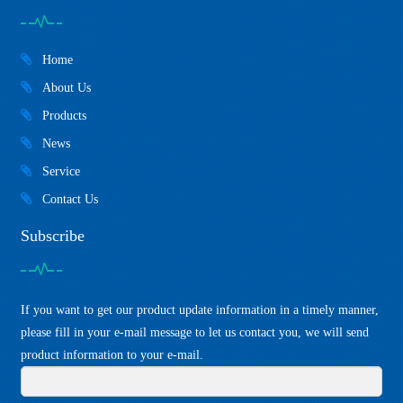
Home
About Us
Products
News
Service
Contact Us
Subscribe
If you want to get our product update information in a timely manner,
please fill in your e-mail message to let us contact you, we will send
product information to your e-mail.