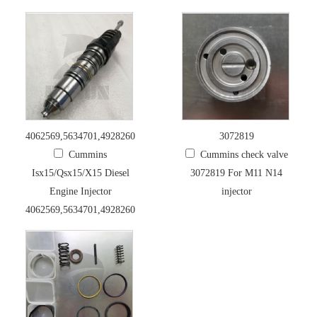
4062569,5634701,4928260,4954888,5634701
3072819
Cummins
Cummins check valve
Isx15/Qsx15/X15 Diesel
3072819 For M11 N14
Engine Injector
injector
4062569,5634701,4928260,4954888,5634701