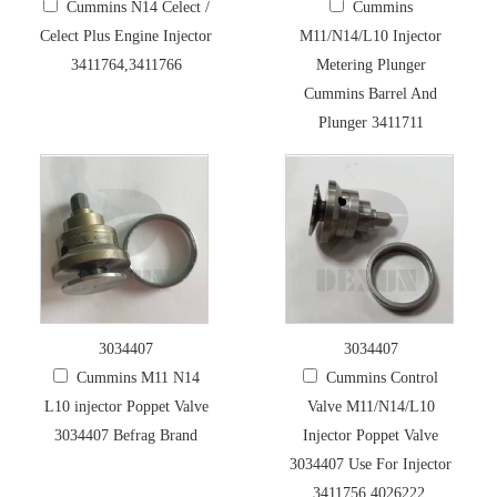
Cummins N14 Celect /
Cummins
Celect Plus Engine Injector
M11/N14/L10 Injector
3411764,3411766
Metering Plunger
Cummins Barrel And
Plunger 3411711
3034407
3034407
Cummins M11 N14
Cummins Control
L10 injector Poppet Valve
Valve M11/N14/L10
3034407 Befrag Brand
Injector Poppet Valve
3034407 Use For Injector
3411756,4026222,